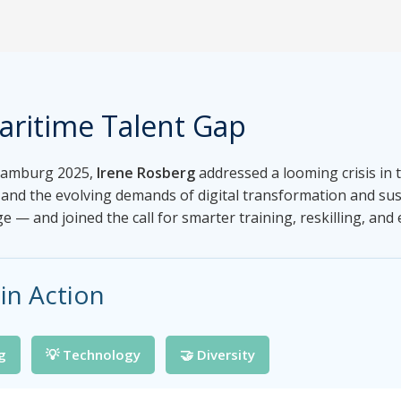
aritime Talent Gap
 Hamburg 2025,
Irene Rosberg
addressed a looming crisis in 
and the evolving demands of digital transformation and sust
e — and joined the call for smarter training, reskilling, and 
in Action
ng
💡 Technology
🤝 Diversity