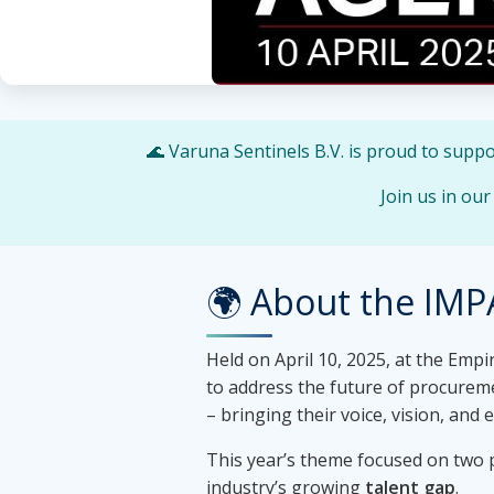
🌊 Varuna Sentinels B.V. is proud to supp
Join us in ou
🌍 About the IMP
Held on April 10, 2025, at the Emp
to address the future of procurem
– bringing their voice, vision, and
This year’s theme focused on two p
industry’s growing
talent gap
.