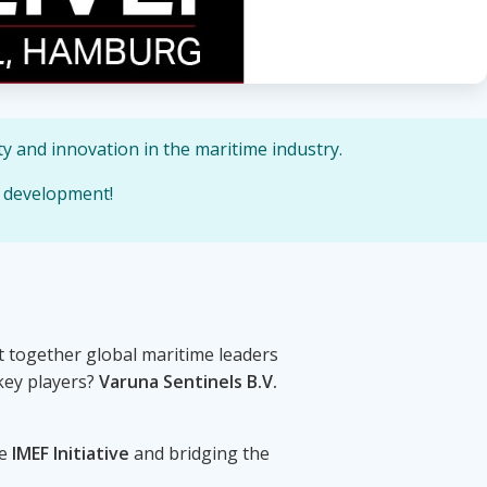
y and innovation in the maritime industry.
e development!
 together global maritime leaders
key players?
Varuna Sentinels B.V.
he
IMEF Initiative
and bridging the