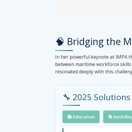
🧠 Bridging the M
In her powerful keynote at IMPA
between maritime workforce skills 
resonated deeply with this challeng
🔧 2025 Solutions 
📚 Education
🔄 Reskilli