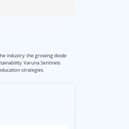
the industry: the growing divide
ainability. Varuna Sentinels
education strategies.