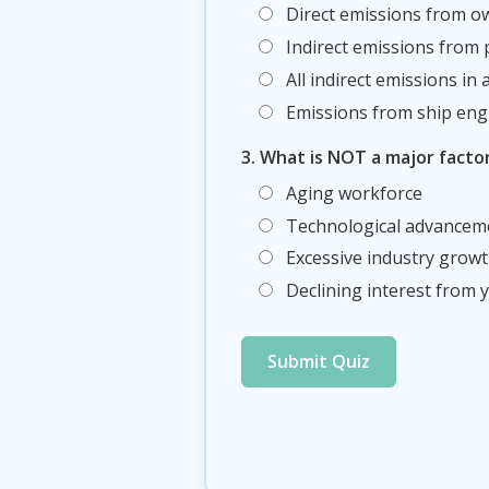
Direct emissions from o
Indirect emissions from
All indirect emissions in
Emissions from ship eng
3. What is NOT a major facto
Aging workforce
Technological advancem
Excessive industry grow
Declining interest from
Submit Quiz