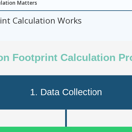
lation Matters
nt Calculation Works
n Footprint Calculation P
1. Data Collection