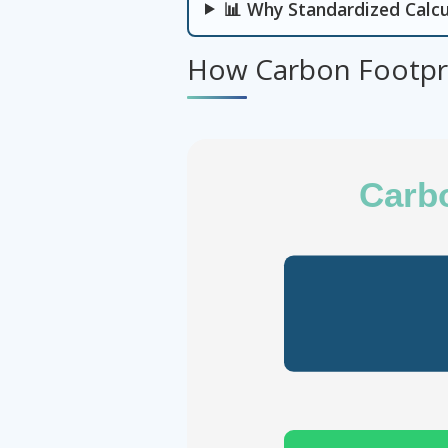
📊 Why Standardized Calcu
How Carbon Footpri
Carbo