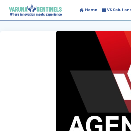
Home
VS Solution