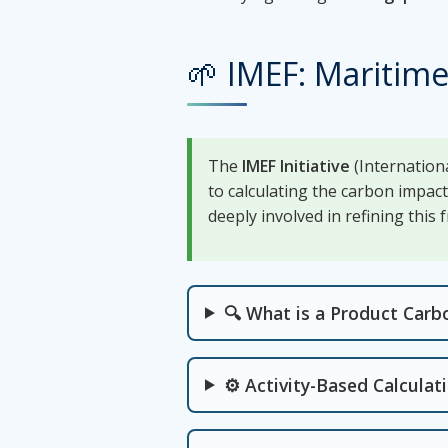
🌱 IMEF: Maritime
The
IMEF Initiative
(Internationa
to calculating the carbon impac
deeply involved in refining this
🔍 What is a Product Carb
⚙️ Activity-Based Calcula