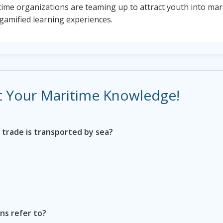
ime organizations are teaming up to attract youth into mari
 gamified learning experiences.
est Your Maritime Knowledge!
 trade is transported by sea?
ns refer to?