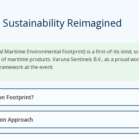
 Sustainability Reimagined
l Maritime Environmental Footprint) is a first-of-its-kind, s
t of maritime products. Varuna Sentinels B.V., as a proud 
 framework at the event.
on Footprint?
tion Approach