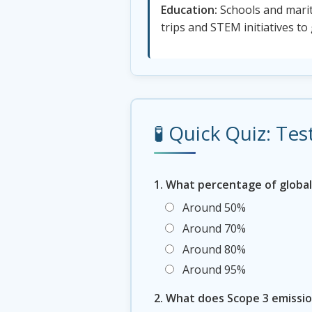
Education:
Schools and marit
trips and STEM initiatives to
🧪 Quick Quiz: T
1. What percentage of global
Around 50%
Around 70%
Around 80%
Around 95%
2. What does Scope 3 emissio