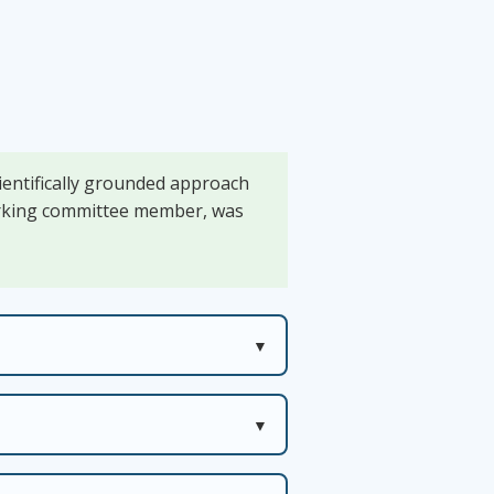
cientifically grounded approach
working committee member, was