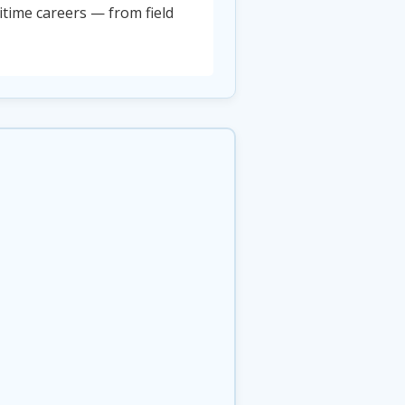
time careers — from field