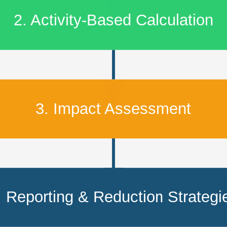
2. Activity-Based Calculation
3. Impact Assessment
. Reporting & Reduction Strategi