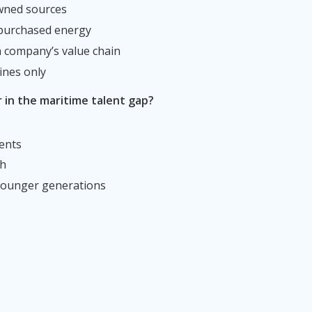
wned sources
 purchased energy
 a company’s value chain
ines only
r in the maritime talent gap?
ents
th
 younger generations