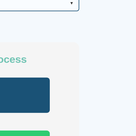
rocess