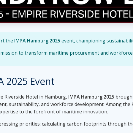
ort the
IMPA Hamburg 2025
event, championing sustainabilit
r mission to transform maritime procurement and workforc
A 2025 Event
ire Riverside Hotel in Hamburg,
IMPA Hamburg 2025
brought
ent, sustainability, and workforce development. Among the 
 expertise to the forefront of maritime innovation.
ressing priorities: calculating carbon footprints through t