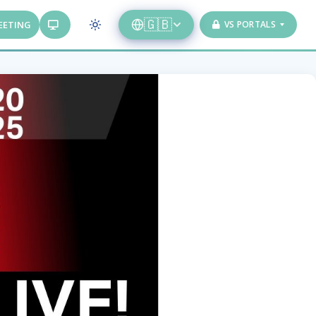
🇬🇧
EETING
VS PORTALS