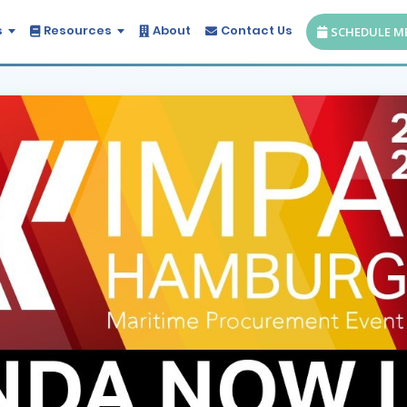
s
Resources
About
Contact Us
SCHEDULE M