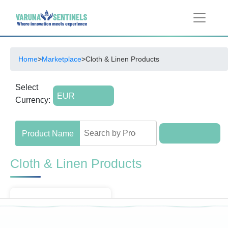
Home
>
Marketplace
>
Cloth & Linen Products
Select
Currency:
Cloth & Linen Products
Menu
Filter by Brands