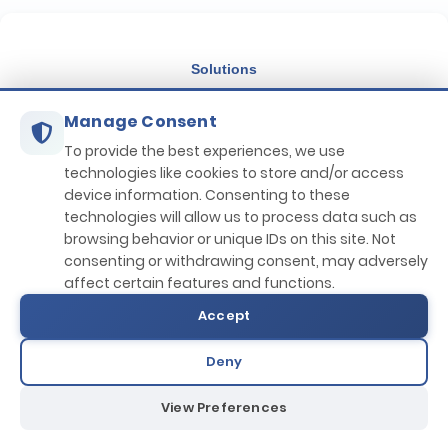
Filter by Discounts
Solutions
Filter by Location
Manage Consent
IHM Maintenance
Country:
Port:
Circular Maritime Economy
To provide the best experiences, we use
technologies like cookies to store and/or access
Filter by Price Range
Applications
device information. Consenting to these
technologies will allow us to process data such as
IHMM Portal
browsing behavior or unique IDs on this site. Not
consenting or withdrawing consent, may adversely
Marine Procurement (MPS)
affect certain features and functions.
Computer Based Training
Accept
Life Cycle Assessment
IHM Tracker
Deny
Company
View Preferences
About